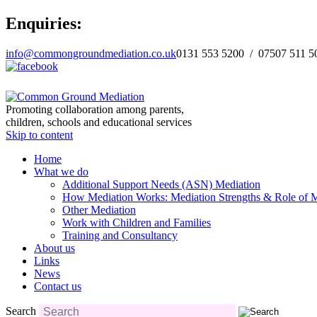
Enquiries:
info@commongroundmediation.co.uk
0131 553 5200 / 07507 511 5
Promoting collaboration among parents,
children, schools and educational services
Skip to content
Home
What we do
Additional Support Needs (ASN) Mediation
How Mediation Works: Mediation Strengths & Role of M
Other Mediation
Work with Children and Families
Training and Consultancy
About us
Links
News
Contact us
Search