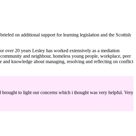
riefed on additional support for learning legislation and the Scottish
r over 20 years Lesley has worked extensively as a mediation
ludes community and neighbour, homeless young people, workplace, peer
e and knowledge about managing, resolving and reflecting on conflict
 brought to light our concerns which i thought was very helpful. Very