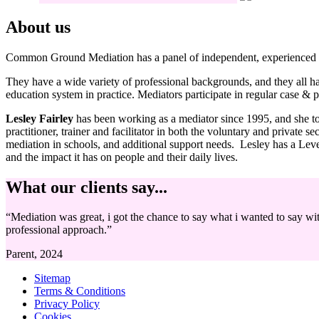
About us
Common Ground Mediation has a panel of independent, experienced 
They have a wide variety of professional backgrounds, and they all have
education system in practice. Mediators participate in regular case & p
Lesley Fairley
has been working as a mediator since 1995, and she 
practitioner, trainer and facilitator in both the voluntary and privat
mediation in schools, and additional support needs. Lesley has a Le
and the impact it has on people and their daily lives.
What our clients say...
“Mediation was great, i got the chance to say what i wanted to say w
professional approach.”
Parent, 2024
Sitemap
Terms & Conditions
Privacy Policy
Cookies