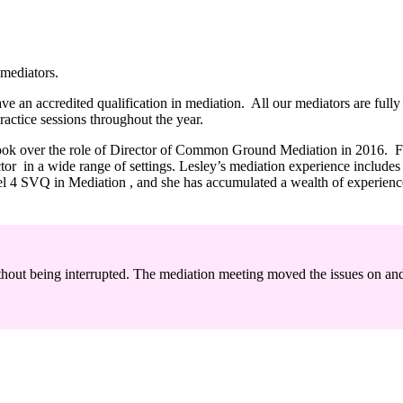
mediators.
 an accredited qualification in mediation. All our mediators are fully b
ractice sessions throughout the year.
took over the role of Director of Common Ground Mediation in 2016. Fo
e sector in a wide range of settings. Lesley’s mediation experience inc
vel 4 SVQ in Mediation , and she has accumulated a wealth of experienc
ithout being interrupted. The mediation meeting moved the issues on and