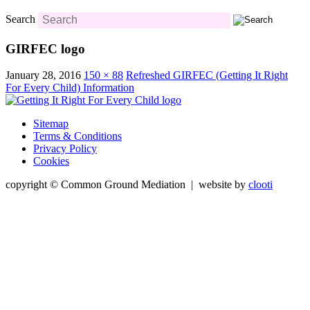
Search
GIRFEC logo
January 28, 2016
150 × 88
Refreshed GIRFEC (Getting It Right
For Every Child) Information
Sitemap
Terms & Conditions
Privacy Policy
Cookies
copyright © Common Ground Mediation | website by
clooti