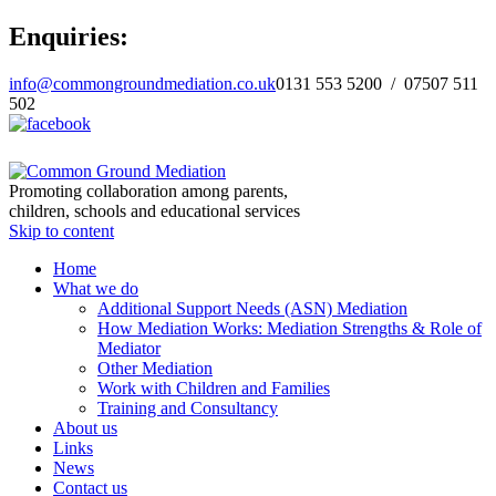
Enquiries:
info@commongroundmediation.co.uk
0131 553 5200 / 07507 511
502
Promoting collaboration among parents,
children, schools and educational services
Skip to content
Home
What we do
Additional Support Needs (ASN) Mediation
How Mediation Works: Mediation Strengths & Role of
Mediator
Other Mediation
Work with Children and Families
Training and Consultancy
About us
Links
News
Contact us