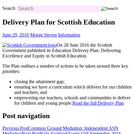
Search
Delivery Plan for Scottish Education
June 29, 2016
Morag Steven
Information
On 28 June 2016 the Scottish
Government published its Education Delivery Plan: Delivering
Excellence and Equity in Scottish Education.
The Plan outlines a number of actions to be taken around three key
priorities:
closing the attainment gap;
ensuring we have a curriculum which delivers for our children
and teachers; and
empowering our teachers, schools and communities to deliver
for children and young people.
Read the full Delivery Plan
Post navigation
Previous Post
Common Ground Mediation: Independent ASN
Mediation
Next Post
Kidz Scotland Event 15th September 2016