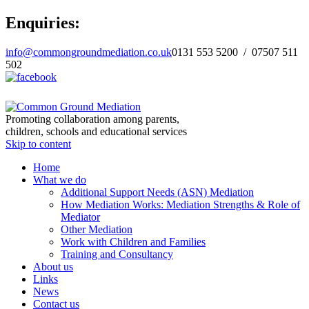
Enquiries:
info@commongroundmediation.co.uk
0131 553 5200 / 07507 511
502
Promoting collaboration among parents,
children, schools and educational services
Skip to content
Home
What we do
Additional Support Needs (ASN) Mediation
How Mediation Works: Mediation Strengths & Role of
Mediator
Other Mediation
Work with Children and Families
Training and Consultancy
About us
Links
News
Contact us