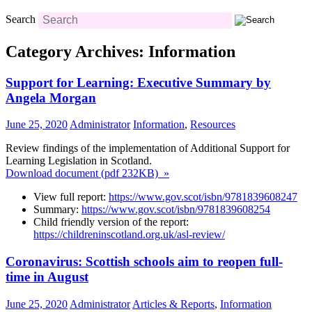
Search
Category Archives: Information
Support for Learning: Executive Summary by
Angela Morgan
June 25, 2020
Administrator
Information
,
Resources
Review findings of the implementation of Additional Support for
Learning Legislation in Scotland.
Download document (pdf 232KB) »
View full report:
https://www.gov.scot/
isbn/9781839608247
Summary:
https://www.gov.scot/isbn/9781839608254
Child friendly version of the report:
https://childreninscotland.org.uk/asl-review/
Coronavirus: Scottish schools aim to reopen full-
time in August
June 25, 2020
Administrator
Articles & Reports
,
Information