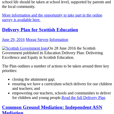
school life should be taken at school level, supported by parents and
the local community.
More information and the opportunity to take part in the online
survey is available here.
Delivery Plan for Scottish Education
June 29, 2016
Morag Steven
Information
On 28 June 2016 the Scottish
Government published its Education Delivery Plan: Delivering
Excellence and Equity in Scottish Education.
The Plan outlines a number of actions to be taken around three key
priorities:
closing the attainment gap;
ensuring we have a curriculum which delivers for our children
and teachers; and
empowering our teachers, schools and communities to deliver
for children and young people.
Read the full Delivery Plan
Common Ground Mediation: Independent ASN
Mediation