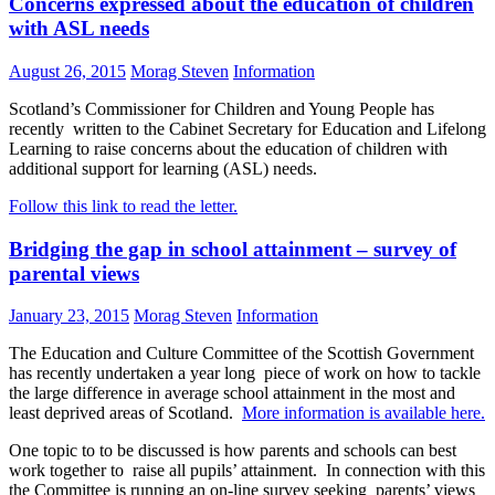
Concerns expressed about the education of children
with ASL needs
August 26, 2015
Morag Steven
Information
Scotland’s Commissioner for Children and Young People has
recently written to the Cabinet Secretary for Education and Lifelong
Learning to raise concerns about the education of children with
additional support for learning (ASL) needs.
Follow this link to read the letter.
Bridging the gap in school attainment – survey of
parental views
January 23, 2015
Morag Steven
Information
The Education and Culture Committee of the Scottish Government
has recently undertaken a year long piece of work on how to tackle
the large difference in average school attainment in the most and
least deprived areas of Scotland.
More information is available here.
One topic to to be discussed is how parents and schools can best
work together to raise all pupils’ attainment. In connection with this
the Committee is running an on-line survey seeking parents’ views