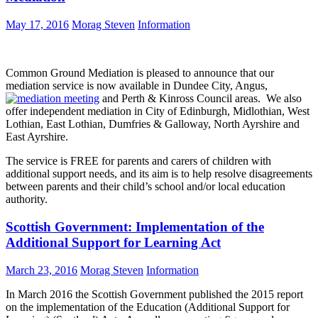
May 17, 2016
Morag Steven
Information
Common Ground Mediation is pleased to announce that our
mediation service is now available in Dundee City, Angus,
and Perth & Kinross Council areas. We also
offer independent mediation in City of Edinburgh, Midlothian, West
Lothian, East Lothian, Dumfries & Galloway, North Ayrshire and
East Ayrshire.
The service is FREE for parents and carers of children with
additional support needs, and its aim is to help resolve disagreements
between parents and their child’s school and/or local education
authority.
Scottish Government: Implementation of the
Additional Support for Learning Act
March 23, 2016
Morag Steven
Information
In March 2016 the Scottish Government published the 2015 report
on the implementation of the Education (Additional Support for