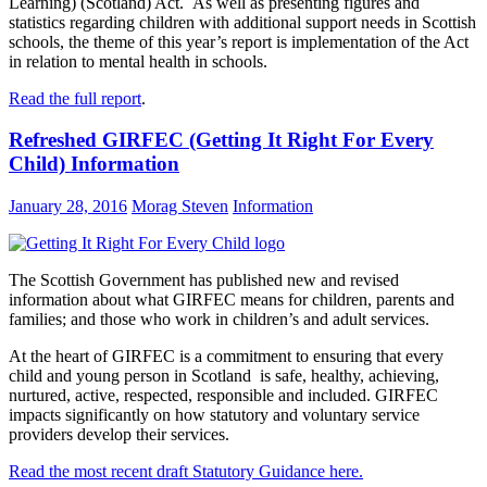
Learning) (Scotland) Act. As well as presenting figures and
statistics regarding children with additional support needs in Scottish
schools, the theme of this year’s report is implementation of the Act
in relation to mental health in schools.
Read the full report
.
Refreshed GIRFEC (Getting It Right For Every
Child) Information
January 28, 2016
Morag Steven
Information
The Scottish Government has published new and revised
information about what GIRFEC means for children, parents and
families; and those who work in children’s and adult services.
At the heart of GIRFEC is a commitment to ensuring that every
child and young person in Scotland is safe, healthy, achieving,
nurtured, active, respected, responsible and included. GIRFEC
impacts significantly on how statutory and voluntary service
providers develop their services.
Read the most recent draft Statutory Guidance here.