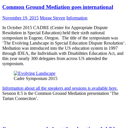
Common Ground Mediation goes international
November 19, 2015
Morag Steven
Information
In October 2015 CADRE (Center for Appropriate Dispute
Resolution in Special Education) held their sixth national
symposium in Eugene, Oregon. The title of the symposium was
‘The Evolving Landscape in Special Education Dispute Resolution’.
Mediation was introduced into the US education system in 1997
through IDEA, the Individuals with Disabilities Education Act, and
this year nearly 300 delegates from across US attended the
symposium.
Cadre Symposium 2015
Information about all the speakers and sessions is available here.
Session 8.5 is the Common Ground Mediation presentation ‘The
Tartan Connection’.