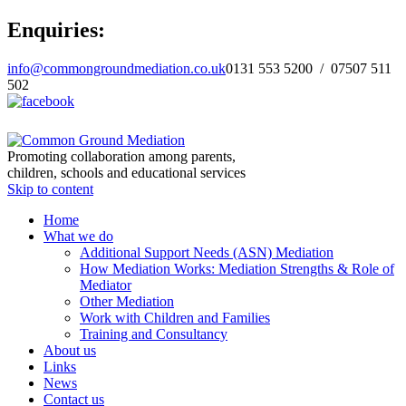
Enquiries:
info@commongroundmediation.co.uk
0131 553 5200 / 07507 511
502
Promoting collaboration among parents,
children, schools and educational services
Skip to content
Home
What we do
Additional Support Needs (ASN) Mediation
How Mediation Works: Mediation Strengths & Role of
Mediator
Other Mediation
Work with Children and Families
Training and Consultancy
About us
Links
News
Contact us