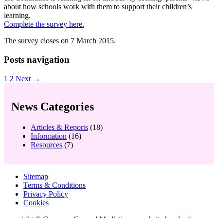
about how schools work with them to support their children’s
learning.
Complete the survey here.
The survey closes on 7 March 2015.
Posts navigation
1
2
Next →
News Categories
Articles & Reports
(18)
Information
(16)
Resources
(7)
Sitemap
Terms & Conditions
Privacy Policy
Cookies