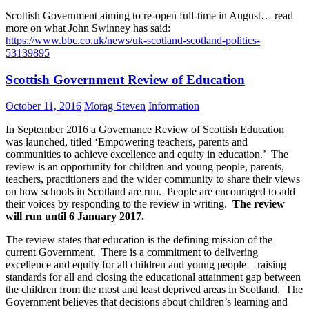
Scottish Government aiming to re-open full-time in August… read
more on what John Swinney has said:
https://www.bbc.co.uk/news/uk-scotland-scotland-politics-
53139895
Scottish Government Review of Education
October 11, 2016
Morag Steven
Information
In September 2016 a Governance Review of Scottish Education
was launched, titled ‘Empowering teachers, parents and
communities to achieve excellence and equity in education.’ The
review is an opportunity for children and young people, parents,
teachers, practitioners and the wider community to share their views
on how schools in Scotland are run. People are encouraged to add
their voices by responding to the review in writing.
The review
will run until 6 January 2017.
The review states that education is the defining mission of the
current Government. There is a commitment to delivering
excellence and equity for all children and young people – raising
standards for all and closing the educational attainment gap between
the children from the most and least deprived areas in Scotland. The
Government believes that decisions about children’s learning and